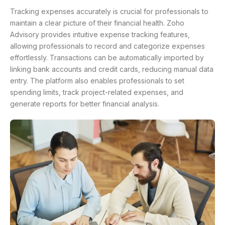
Tracking expenses accurately is crucial for professionals to
maintain a clear picture of their financial health. Zoho
Advisory provides intuitive expense tracking features,
allowing professionals to record and categorize expenses
effortlessly. Transactions can be automatically imported by
linking bank accounts and credit cards, reducing manual data
entry. The platform also enables professionals to set
spending limits, track project-related expenses, and
generate reports for better financial analysis.