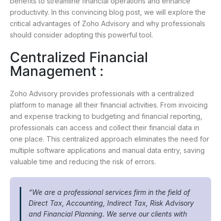
benefits to streamline financial operations and enhance
productivity. In this convincing blog post, we will explore the
critical advantages of Zoho Advisory and why professionals
should consider adopting this powerful tool.
Centralized Financial
Management :
Zoho Advisory provides professionals with a centralized
platform to manage all their financial activities. From invoicing
and expense tracking to budgeting and financial reporting,
professionals can access and collect their financial data in
one place. This centralized approach eliminates the need for
multiple software applications and manual data entry, saving
valuable time and reducing the risk of errors.
“We are a professional services firm in the field of
Direct Tax, Accounting, Indirect Tax, Risk Advisory
and Financial Planning. We serve our clients with