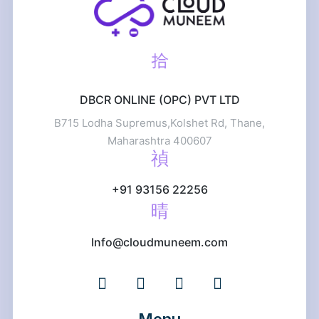
DBCR ONLINE (OPC) PVT LTD
B715 Lodha Supremus,Kolshet Rd, Thane,
Maharashtra 400607
+91 93156 22256
Info@cloudmuneem.com