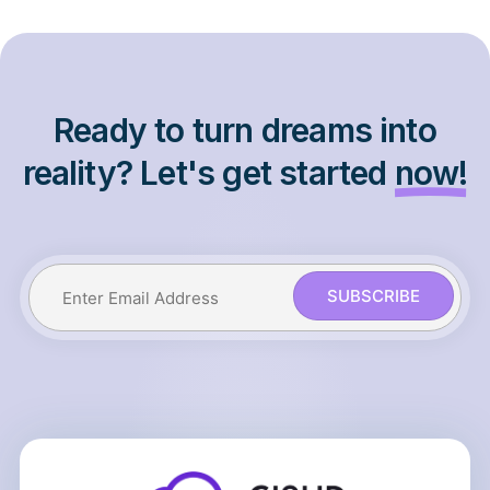
Ready to turn dreams into
reality? Let's get started
now!