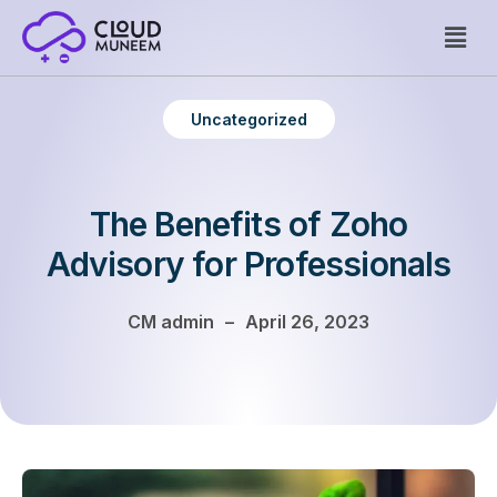
Welcome to WordPress. This is your first post. Edit or delete
Uncategorized
it, then start writing!
The Benefits of Zoho
Advisory for Professionals
CM admin
–
April 26, 2023