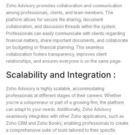
Zoho Advisory promotes collaboration and communication
among professionals, clients, and team members. The
platform allows for secure file sharing, document
collaboration, and discussion threads within the system.
Professionals can easily communicate with clients regarding
financial matters, share important documents, and collaborate
on budgeting or financial planning. This seamless
collaboration fosters transparency, improves client
relationships, and ensures everyone is on the same page.
Scalability and Integration :
Zoho Advisory is highly scalable, accommodating
professionals at different stages of their careers. Whether
you’re a solopreneur or part of a growing firm, the platform
can adapt to your needs. Additionally, Zoho Advisory
seamlessly integrates with other Zoho applications, such as
Zoho CRM and Zoho Books, enabling professionals to create
a comprehensive suite of tools tailored to their specific