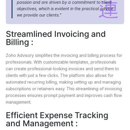
passion and are driven by a commitment to client
objectives, which is evident in the practical advice
we provide our clients.”
Streamlined Invoicing and
Billing :
Zoho Advisory simplifies the invoicing and billing process for
professionals. With customizable templates, professionals
can create professional-looking invoices and send them to
clients with just a few clicks. The platform also allows for
automated recurring billing, making setting up and managing
subscriptions or retainers easy. This streamlining of invoicing
processes ensures prompt payment and improves cash flow
management.
Efficient Expense Tracking
and Management :