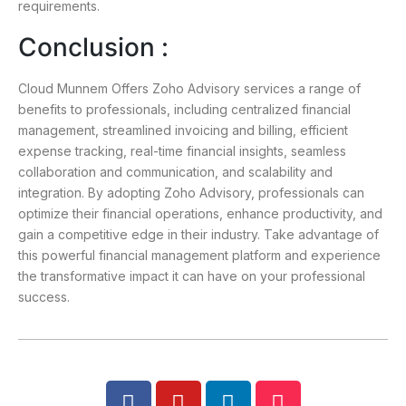
requirements.
Conclusion :
Cloud Munnem Offers Zoho Advisory services a range of
benefits to professionals, including centralized financial
management, streamlined invoicing and billing, efficient
expense tracking, real-time financial insights, seamless
collaboration and communication, and scalability and
integration. By adopting Zoho Advisory, professionals can
optimize their financial operations, enhance productivity, and
gain a competitive edge in their industry. Take advantage of
this powerful financial management platform and experience
the transformative impact it can have on your professional
success.