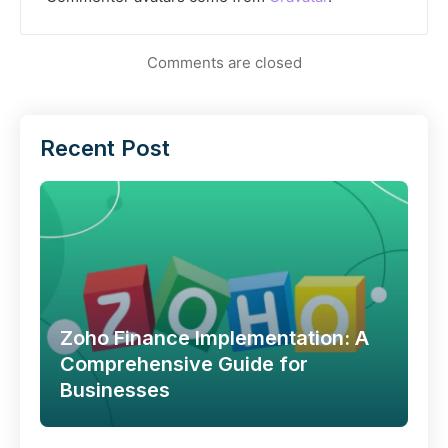
Comments are closed
Recent Post
Zoho Finance Implementation: A
Comprehensive Guide for
Businesses