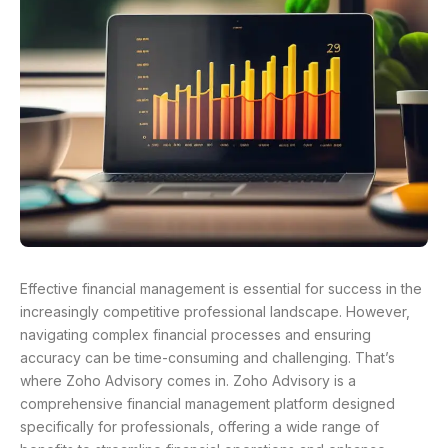
Effective financial management is essential for success in the
increasingly competitive professional landscape. However,
navigating complex financial processes and ensuring
accuracy can be time-consuming and challenging. That’s
where Zoho Advisory comes in. Zoho Advisory is a
comprehensive financial management platform designed
specifically for professionals, offering a wide range of