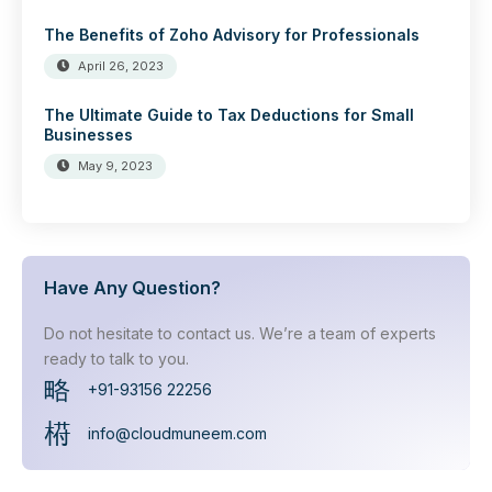
The Benefits of Zoho Advisory for Professionals
April 26, 2023
The Ultimate Guide to Tax Deductions for Small
Businesses
May 9, 2023
Have Any Question?
Do not hesitate to contact us. We’re a team of experts
ready to talk to you.
+91-93156 22256
info@cloudmuneem.com