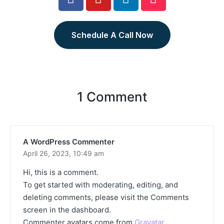
Schedule A Call Now
1 Comment
A WordPress Commenter
April 26, 2023,
10:49 am
Hi, this is a comment.
To get started with moderating, editing, and
deleting comments, please visit the Comments
screen in the dashboard.
Commenter avatars come from
Gravatar
.