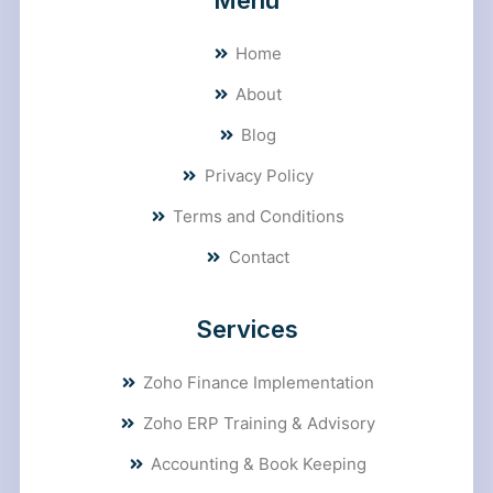
Menu
Home
About
Blog
Privacy Policy
Terms and Conditions
Contact
Services
Zoho Finance Implementation
Zoho ERP Training & Advisory
Accounting & Book Keeping