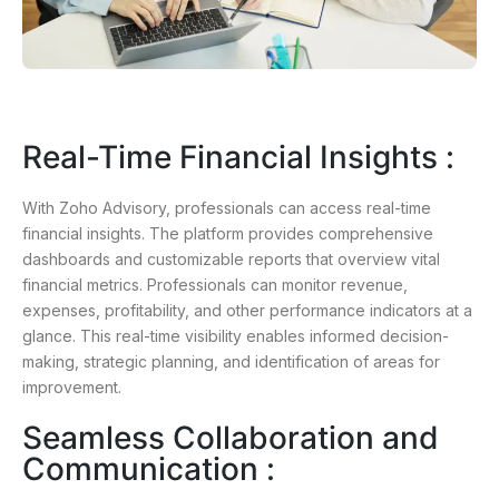
Real-Time Financial Insights :
With Zoho Advisory, professionals can access real-time
financial insights. The platform provides comprehensive
dashboards and customizable reports that overview vital
financial metrics. Professionals can monitor revenue,
expenses, profitability, and other performance indicators at a
glance. This real-time visibility enables informed decision-
making, strategic planning, and identification of areas for
improvement.
Seamless Collaboration and
Communication :