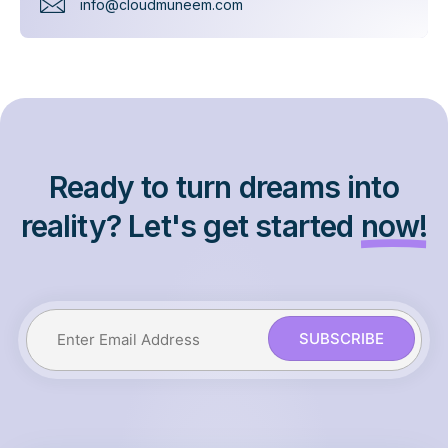
info@cloudmuneem.com
Ready to turn dreams into
reality? Let's get started
now!