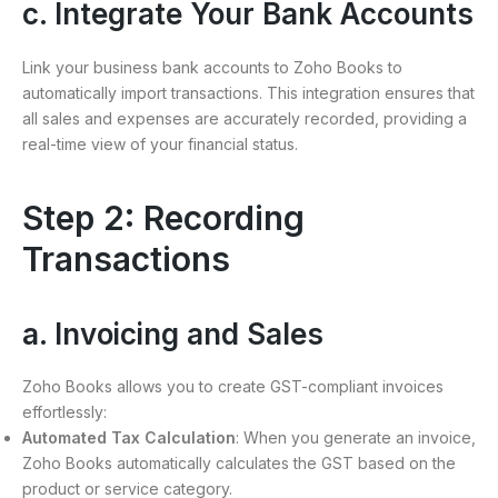
c. Integrate Your Bank Accounts
Link your business bank accounts to Zoho Books to
automatically import transactions. This integration ensures that
all sales and expenses are accurately recorded, providing a
real-time view of your financial status.
Step 2: Recording
Transactions
a. Invoicing and Sales
Zoho Books allows you to create GST-compliant invoices
effortlessly:
Automated Tax Calculation
: When you generate an invoice,
Zoho Books automatically calculates the GST based on the
product or service category.