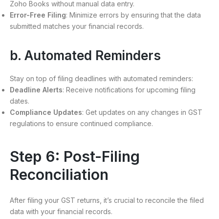
Zoho Books without manual data entry.
Error-Free Filing
: Minimize errors by ensuring that the data
submitted matches your financial records.
b. Automated Reminders
Stay on top of filing deadlines with automated reminders:
Deadline Alerts
: Receive notifications for upcoming filing
dates.
Compliance Updates
: Get updates on any changes in GST
regulations to ensure continued compliance.
Step 6: Post-Filing
Reconciliation
After filing your GST returns, it’s crucial to reconcile the filed
data with your financial records.