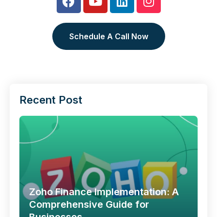
Schedule A Call Now
Recent Post
Zoho Finance Implementation: A
Comprehensive Guide for