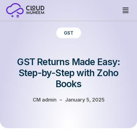
Welcome to WordPress. This is your first post. Edit or delete
GST
it, then start writing!
GST Returns Made Easy:
Step-by-Step with Zoho
Books
CM admin
–
January 5, 2025