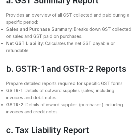
a. GST Summary Report
Provides an overview of all GST collected and paid during a
specific period:
Sales and Purchase Summary
: Breaks down GST collected
on sales and GST paid on purchases.
Net GST Liability
: Calculates the net GST payable or
refundable.
b. GSTR-1 and GSTR-2 Reports
Prepare detailed reports required for specific GST forms:
GSTR-1
: Details of outward supplies (sales) including
invoices and debit notes.
GSTR-2
: Details of inward supplies (purchases) including
invoices and credit notes.
c. Tax Liability Report