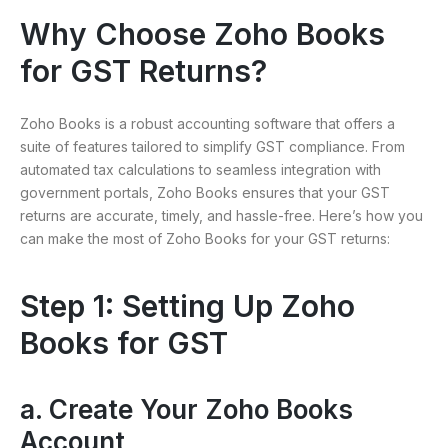
Why Choose Zoho Books
for GST Returns?
Zoho Books is a robust accounting software that offers a
suite of features tailored to simplify GST compliance. From
automated tax calculations to seamless integration with
government portals, Zoho Books ensures that your GST
returns are accurate, timely, and hassle-free. Here’s how you
can make the most of Zoho Books for your GST returns:
Step 1: Setting Up Zoho
Books for GST
a. Create Your Zoho Books
Account