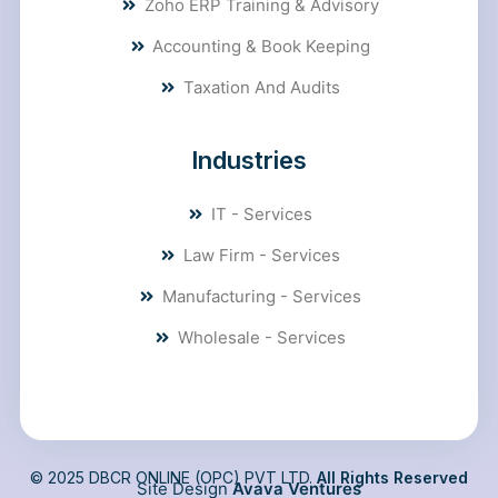
Zoho ERP Training & Advisory
Accounting & Book Keeping
Taxation And Audits
Industries
IT - Services
Law Firm - Services
Manufacturing - Services
Wholesale - Services
© 2025 DBCR ONLINE (OPC) PVT LTD.
All Rights Reserved
Site Design
Avava Ventures