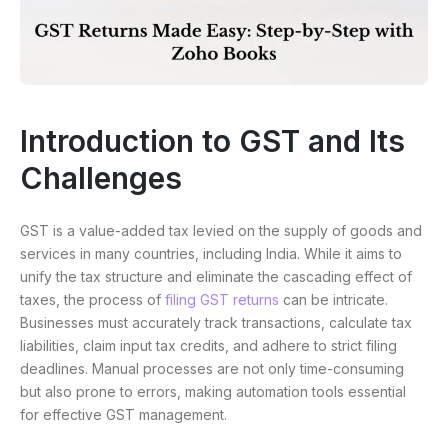
Introduction to GST and Its
Challenges
GST is a value-added tax levied on the supply of goods and
services in many countries, including India. While it aims to
unify the tax structure and eliminate the cascading effect of
taxes, the process of
filing GST returns
can be intricate.
Businesses must accurately track transactions, calculate tax
liabilities, claim input tax credits, and adhere to strict filing
deadlines. Manual processes are not only time-consuming
but also prone to errors, making automation tools essential
for effective GST management.