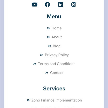
Menu
Home
About
Blog
Privacy Policy
Terms and Conditions
Contact
Services
Zoho Finance Implementation