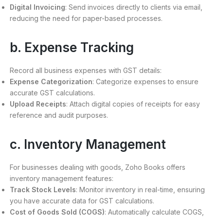
Digital Invoicing
: Send invoices directly to clients via email,
reducing the need for paper-based processes.
b. Expense Tracking
Record all business expenses with GST details:
Expense Categorization
: Categorize expenses to ensure
accurate GST calculations.
Upload Receipts
: Attach digital copies of receipts for easy
reference and audit purposes.
c. Inventory Management
For businesses dealing with goods, Zoho Books offers
inventory management features:
Track Stock Levels
: Monitor inventory in real-time, ensuring
you have accurate data for GST calculations.
Cost of Goods Sold (COGS)
: Automatically calculate COGS,