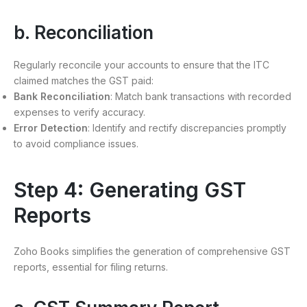
b. Reconciliation
Regularly reconcile your accounts to ensure that the ITC
claimed matches the GST paid:
Bank Reconciliation
: Match bank transactions with recorded
expenses to verify accuracy.
Error Detection
: Identify and rectify discrepancies promptly
to avoid compliance issues.
Step 4: Generating GST
Reports
Zoho Books simplifies the generation of comprehensive GST
reports, essential for filing returns.