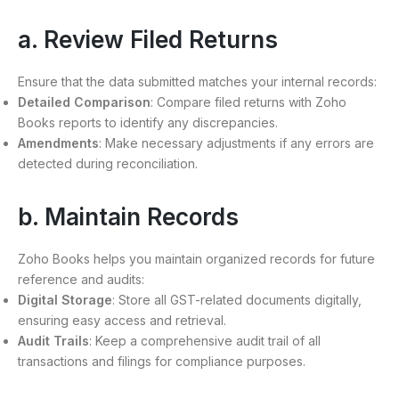
a. Review Filed Returns
Ensure that the data submitted matches your internal records:
Detailed Comparison
: Compare filed returns with Zoho
Books reports to identify any discrepancies.
Amendments
: Make necessary adjustments if any errors are
detected during reconciliation.
b. Maintain Records
Zoho Books helps you maintain organized records for future
reference and audits:
Digital Storage
: Store all GST-related documents digitally,
ensuring easy access and retrieval.
Audit Trails
: Keep a comprehensive audit trail of all
transactions and filings for compliance purposes.