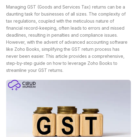
Managing GST (Goods and Services Tax) returns can be a
daunting task for businesses of all sizes. The complexity of
tax regulations, coupled with the meticulous nature of
financial record-keeping, often leads to errors and missed
deadlines, resulting in penalties and compliance issues.
However, with the advent of advanced accounting software
like Zoho Books, simplifying the GST return process has
never been easier. This article provides a comprehensive,
step-by-step guide on how to leverage Zoho Books to
streamline your GST returns.