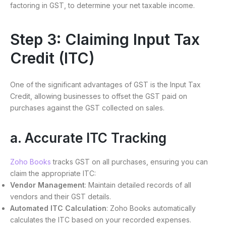
factoring in GST, to determine your net taxable income.
Step 3: Claiming Input Tax
Credit (ITC)
One of the significant advantages of GST is the Input Tax
Credit, allowing businesses to offset the GST paid on
purchases against the GST collected on sales.
a. Accurate ITC Tracking
Zoho Books
tracks GST on all purchases, ensuring you can
claim the appropriate ITC:
Vendor Management
: Maintain detailed records of all
vendors and their GST details.
Automated ITC Calculation
: Zoho Books automatically
calculates the ITC based on your recorded expenses.