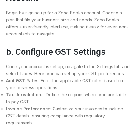
Begin by signing up for a Zoho Books account. Choose a
plan that fits your business size and needs. Zoho Books
offers a user-friendly interface, making it easy for even non-
accountants to navigate.
b. Configure GST Settings
Once your account is set up, navigate to the Settings tab and
select Taxes. Here, you can set up your GST preferences:
Add GST Rates
: Enter the applicable GST rates based on
your business operations.
Tax Jurisdictions
: Define the regions where you are liable
to pay GST.
Invoice Preferences
: Customize your invoices to include
GST details, ensuring compliance with regulatory
requirements.