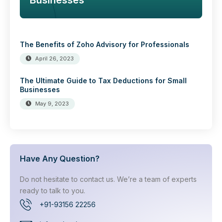
Businesses
The Benefits of Zoho Advisory for Professionals
April 26, 2023
The Ultimate Guide to Tax Deductions for Small
Businesses
May 9, 2023
Have Any Question?
Do not hesitate to contact us. We’re a team of experts
ready to talk to you.
+91-93156 22256