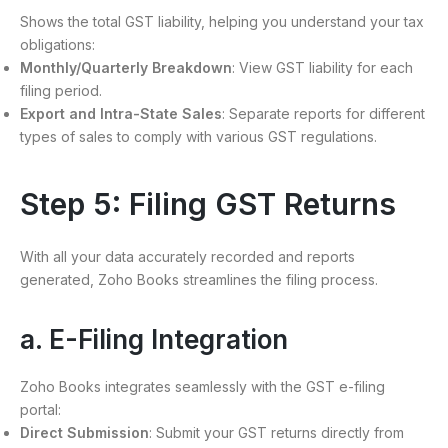
Shows the total GST liability, helping you understand your tax
obligations:
Monthly/Quarterly Breakdown
: View GST liability for each
filing period.
Export and Intra-State Sales
: Separate reports for different
types of sales to comply with various GST regulations.
Step 5: Filing GST Returns
With all your data accurately recorded and reports
generated, Zoho Books streamlines the filing process.
a. E-Filing Integration
Zoho Books integrates seamlessly with the GST e-filing
portal:
Direct Submission
: Submit your GST returns directly from