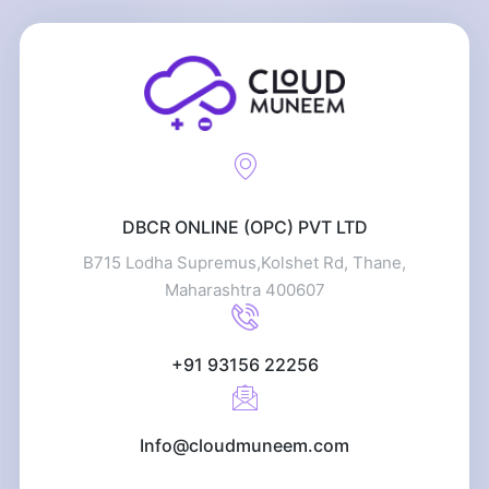
DBCR ONLINE (OPC) PVT LTD
B715 Lodha Supremus,Kolshet Rd, Thane,
Maharashtra 400607
+91 93156 22256
Info@cloudmuneem.com