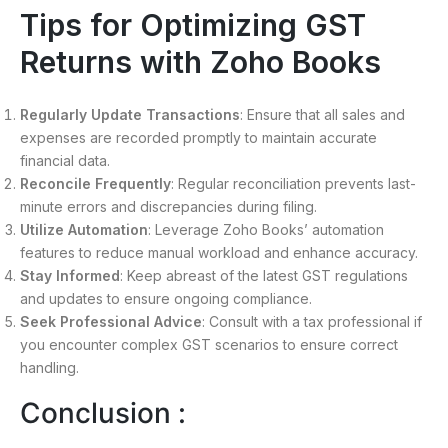
Tips for Optimizing GST
Returns with Zoho Books
Regularly Update Transactions
: Ensure that all sales and
expenses are recorded promptly to maintain accurate
financial data.
Reconcile Frequently
: Regular reconciliation prevents last-
minute errors and discrepancies during filing.
Utilize Automation
: Leverage Zoho Books’ automation
features to reduce manual workload and enhance accuracy.
Stay Informed
: Keep abreast of the latest GST regulations
and updates to ensure ongoing compliance.
Seek Professional Advice
: Consult with a tax professional if
you encounter complex GST scenarios to ensure correct
handling.
Conclusion :