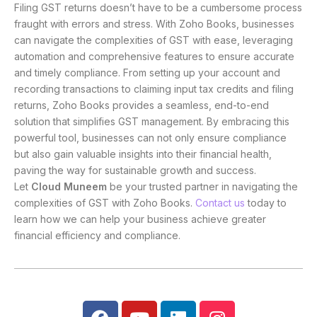
Filing GST returns doesn’t have to be a cumbersome process
fraught with errors and stress. With Zoho Books, businesses
can navigate the complexities of GST with ease, leveraging
automation and comprehensive features to ensure accurate
and timely compliance. From setting up your account and
recording transactions to claiming input tax credits and filing
returns, Zoho Books provides a seamless, end-to-end
solution that simplifies GST management. By embracing this
powerful tool, businesses can not only ensure compliance
but also gain valuable insights into their financial health,
paving the way for sustainable growth and success.
Let
Cloud Muneem
be your trusted partner in navigating the
complexities of GST with Zoho Books.
Contact us
today to
learn how we can help your business achieve greater
financial efficiency and compliance.