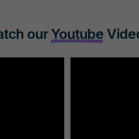
tch our
Youtube
Vide