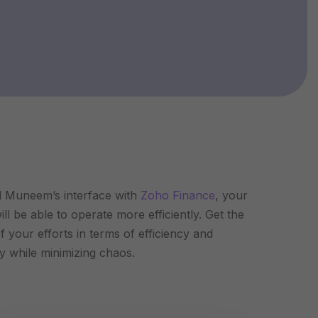
 Muneem’s interface with
Zoho Finance
, your
ll be able to operate more efficiently. Get the
f your efforts in terms of efficiency and
ty while minimizing chaos.