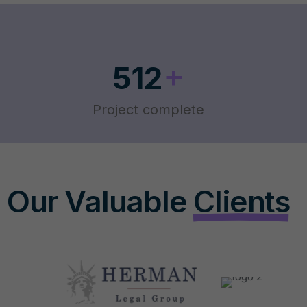
+
512
Project complete
Our Valuable
Clients