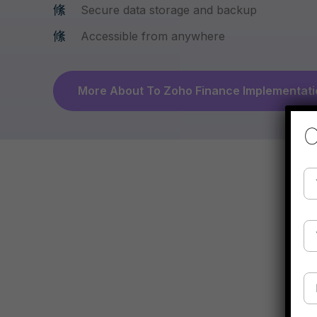
Secure data storage and backup
Accessible from anywhere
More About To Zoho Finance Implementati
C