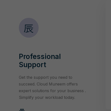
Professional
Support
Get the support you need to
succeed. Cloud Muneem offers
expert solutions for your business .
Simplify your workload today.