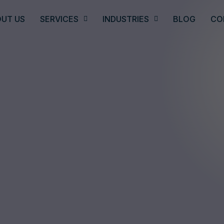
UT US
SERVICES
INDUSTRIES
BLOG
CO