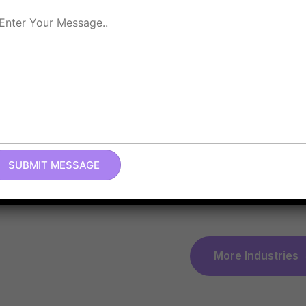
We specialize in provi
Technology
, manufact
our extensive knowled
Zoho implementation a
Informatio
Technolog
Law Firm I
More Industries