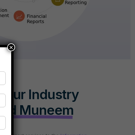
×
Your Industry
oud Muneem