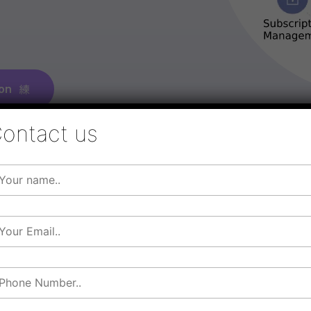
on
ontact us
Elevate 
With
Cl