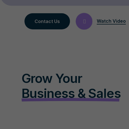
Watch Video
Contact Us
Grow Your
Business & Sales