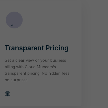
Transparent Pricing
Get a clear view of your business
billing with Cloud Muneem's
transparent pricing. No hidden fees,
no surprises.