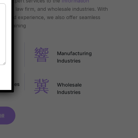
ding expert services to the
Information
uring, law firm, and wholesale industries. With
ge and experience, we also offer seamless
nd training
n
Manufacturing
y
Industries
ndustries
Wholesale
Industries