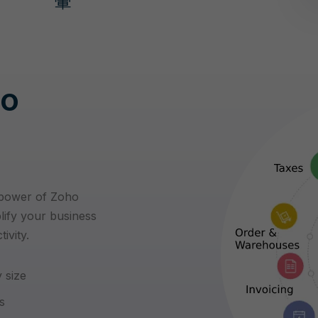
ho
 power of Zoho
lify your business
ivity.
 size
s