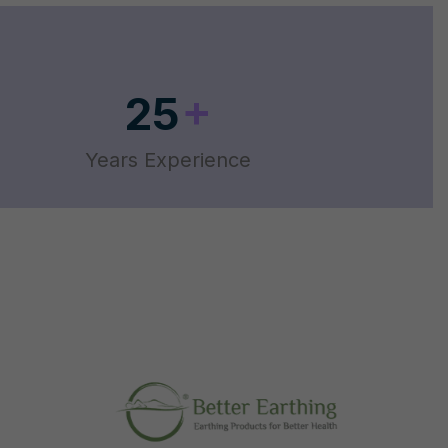
+
25
Years Experience