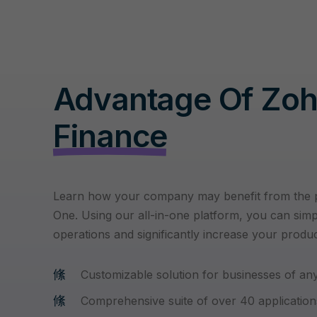
Advantage Of Zo
Finance
Learn how your company may benefit from the
One. Using our all-in-one platform, you can simp
operations and significantly increase your product
Customizable solution for businesses of any
Comprehensive suite of over 40 application