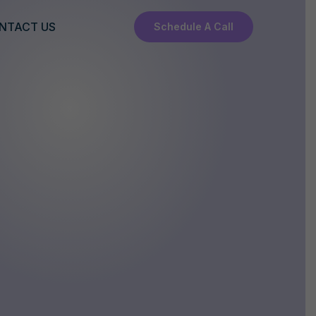
NTACT US
Schedule A Call