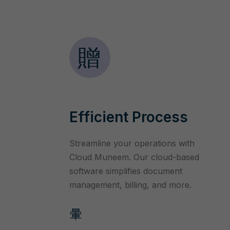
Efficient Process
Streamline your operations with
Cloud Muneem. Our cloud-based
software simplifies document
management, billing, and more.