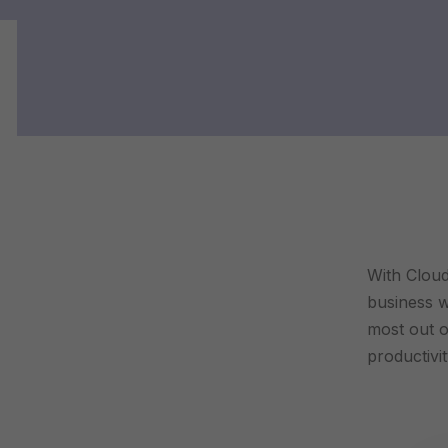
With Cloud
business wi
most out o
productivi