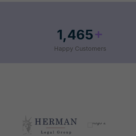
+
1,465
Happy Customers